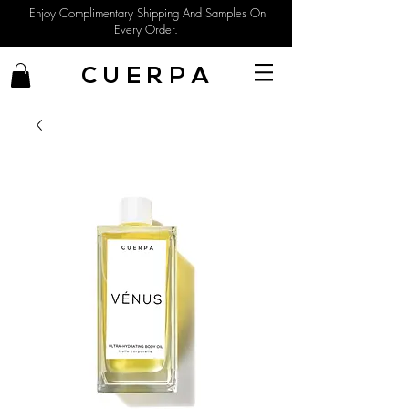
Enjoy Complimentary Shipping And Samples On
Every Order.
C U E R P A