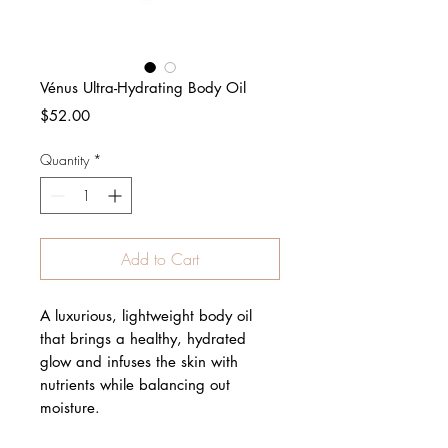
Vénus Ultra-Hydrating Body Oil
Price
$52.00
Quantity
*
Add to Cart
A luxurious, lightweight body oil
that brings a healthy, hydrated
glow and infuses the skin with
nutrients while balancing out
moisture.