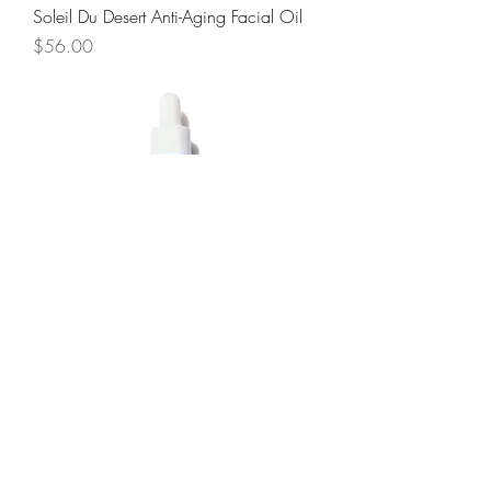
Soleil Du Desert Anti-Aging Facial Oil
Price
$56.00
Terre Bleue Balancing Facial Oil
Price
$48.00
JOIN OUR NEWSLETTER AND GET 10%
OFF YOUR NEXT PURCHASE!