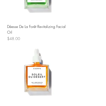
Déesse De La Forêt Revitalizing Facial
Oil
Price
$48.00