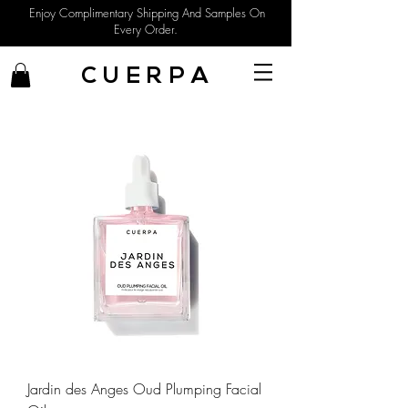
Enjoy Complimentary Shipping And Samples On
Every Order.
C U E R P A
Jardin des Anges Oud Plumping Facial