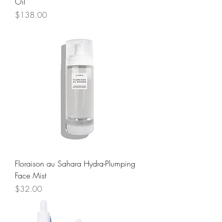
Oil
Price
$138.00
Floraison au Sahara Hydra-Plumping
Face Mist
Price
$32.00