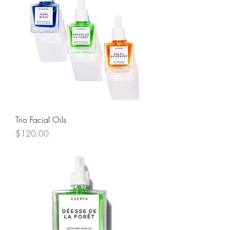
Trio Facial Oils
Price
$120.00