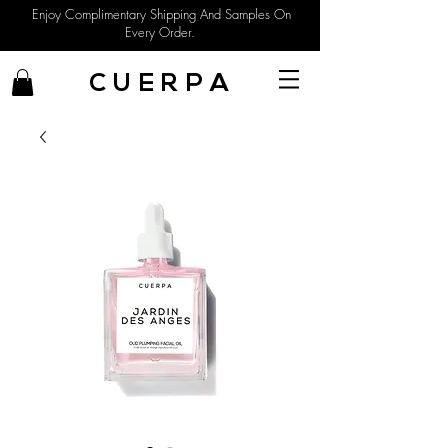
Enjoy Complimentary Shipping And Samples On
Every Order.
C U E R P A