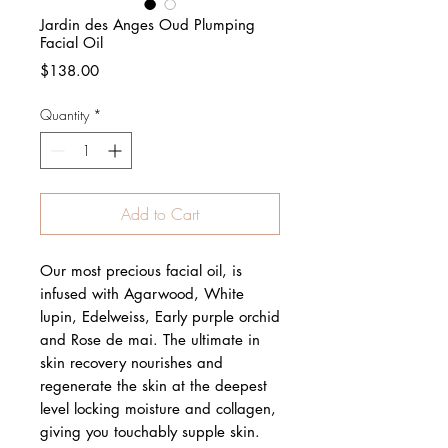
Jardin des Anges Oud Plumping
Facial Oil
Price
$138.00
Quantity
*
Add to Cart
Our most precious facial oil, is
infused with Agarwood, White
lupin, Edelweiss, Early purple orchid
and Rose de mai. The ultimate in
skin recovery nourishes and
regenerate the skin at the deepest
level locking moisture and collagen,
giving you touchably supple skin.