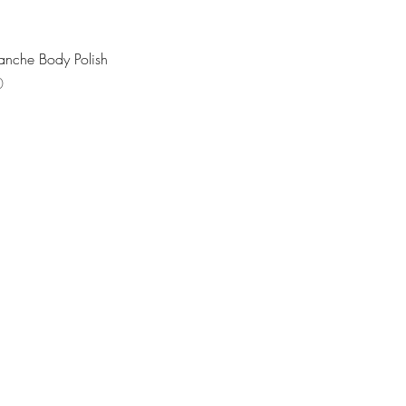
Quick View
anche Body Polish
0