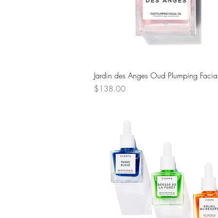
Quick View
Jardin des Anges Oud Plumping Facial
Price
$138.00