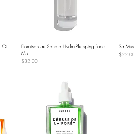
Quick View
 Oil
Floraison au Sahara Hydra-Plumping Face
Sa Mus
Mist
Price
$22.0
Price
$32.00