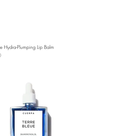
Quick View
e Hydra-Plumping Lip Balm
0