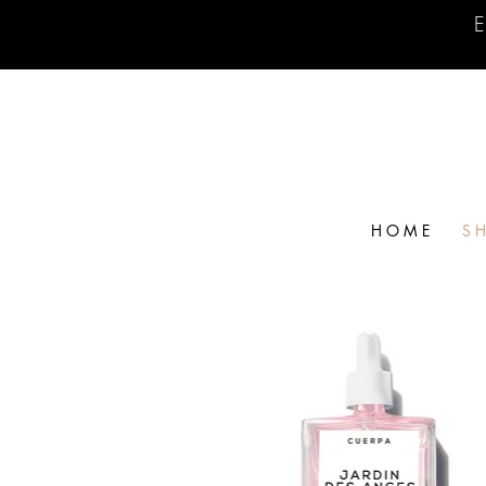
E
H O M E
S H