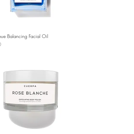
Quick View
leue Balancing Facial Oil
0