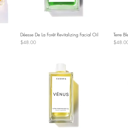
Quick View
Déesse De La Forêt Revitalizing Facial Oil
Terre B
Price
Price
$48.00
$48.0