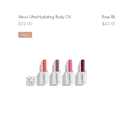
Quick View
Vénus Ultra-Hydrating Body Oil
Rose Bl
Price
Price
$52.00
$42.0
New