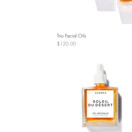
Quick View
Trio Facial Oils
Price
$120.00