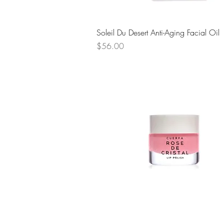
Quick View
Soleil Du Desert Anti-Aging Facial Oil
Price
$56.00