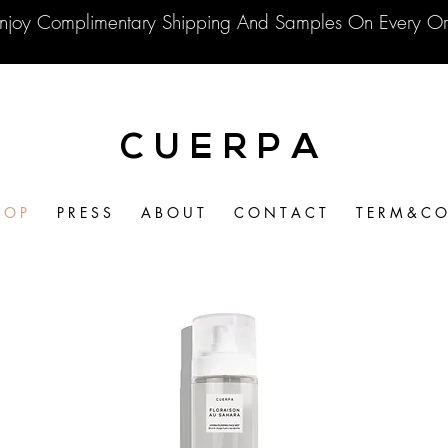
njoy Complimentary Shipping And Samples On Every Or
C U E R P A
 O P
P R E S S
A B O U T
C O N T A C T
T E R M & C O 