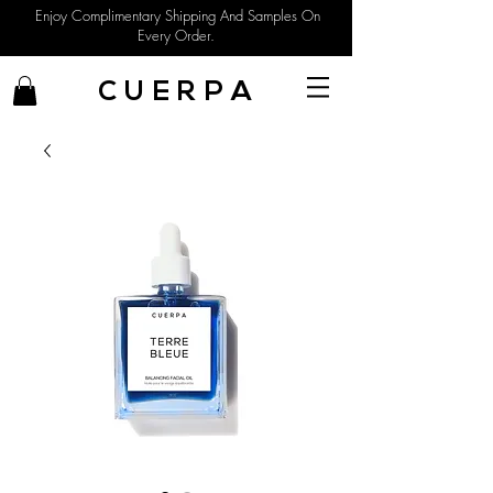
Enjoy Complimentary Shipping And Samples On
Every Order.
C U E R P A