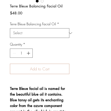
Terre Bleue Balancing Facial Oil
Price
$48.00
Terre Bleue Balancing Facial Oil
*
Quantity
*
Add to Cart
Terre Bleue facial oil is named for
the beautiful blue oil it contains.
Blue tansy oil gets its enchanting
color from the azure component