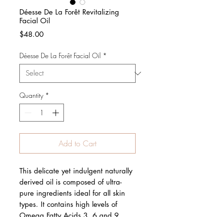
Déesse De La Forêt Revitalizing
Facial Oil
Price
$48.00
Déesse De La Forêt Facial Oil
*
Quantity
*
Add to Cart
This delicate yet indulgent naturally
derived oil is composed of ultra-
pure ingredients ideal for all skin
types. It contains high levels of
Omega Fatty Acids 3, 6 and 9,