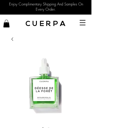
Enjoy Complimentary Shipping And Samples On
Every Order.
C U E R P A