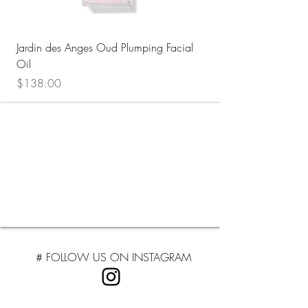
Jardin des Anges Oud Plumping Facial
Floraison au Sahara H
Oil
Face Mist
Price
Price
$138.00
$32.00
# FOLLOW US ON INSTAGRA
M