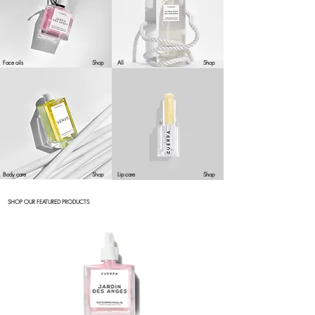
Face oils
Shop
All
Shop
Body care
Shop
Lip care
Shop
SHOP OUR FEATURED PRODUCTS