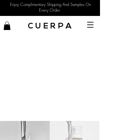
Enjoy Complimentary Shipping And Samples On
Every Order.
C U E R P A
Sophisticated Natural Beauty
Shop