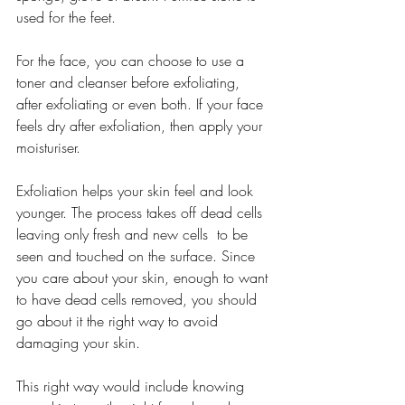
used for the feet.
For the face, you can choose to use a 
toner and cleanser before exfoliating, 
after exfoliating or even both. If your face 
feels dry after exfoliation, then apply your 
moisturiser.
Exfoliation helps your skin feel and look 
younger. The process takes off dead cells 
leaving only fresh and new cells  to be 
seen and touched on the surface. Since 
you care about your skin, enough to want 
to have dead cells removed, you should 
go about it the right way to avoid 
damaging your skin.
This right way would include knowing 