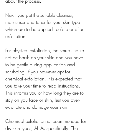
about the process.
Next, you get the suitable cleanser, 
moisturiser and toner for your skin type 
which are to be applied  before or after 
exfoliation.
For physical exfoliation, the scrub should 
not be harsh on your skin and you have 
to be gentle during application and 
scrubbing. If you however opt for 
chemical exfoliation, it is expected that 
you take your time to read instructions. 
This informs you of how long they are to 
stay on you face or skin, lest you over-
exfoliate and damage your skin. 
Chemical exfoliation is recommended for 
dry skin types, AHAs specifically. The 