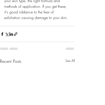
your skin type, the right formula and 
methods of application. If you get these, 
it's good riddance to the fear of 
exfoliation causing damage to your skin. 
best natural skincare cosmetic
Recent Posts
See All