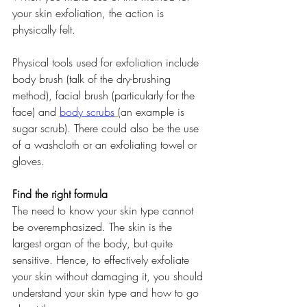
your skin exfoliation, the action is 
physically felt.
Physical tools used for exfoliation include 
body brush (talk of the dry-brushing 
method), facial brush (particularly for the 
face) and 
body scrubs
(an example is 
sugar scrub). There could also be the use 
of a washcloth or an exfoliating towel or 
gloves.
Find the right formula
The need to know your skin type cannot 
be overemphasized. The skin is the 
largest organ of the body, but quite 
sensitive. Hence, to effectively exfoliate 
your skin without damaging it, you should 
understand your skin type and how to go 