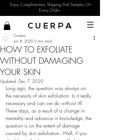
Enjoy Complimentary Shipping And Samples On
Every Order.
C U E R P A
Cuerpa
Jun 8, 2020
2 min read
HOW TO EXFOLIATE
WITHOUT DAMAGING
YOUR SKIN
Updated:
Dec 7, 2020
Long ago, the question was always on 
the necessity of skin exfoliation. Is it really 
necessary and can we do without it? 
These days, as a result of a change in 
mentality and advance in knowledge, the 
question is on the extent of damage 
caused by skin exfoliation. Well, if you 