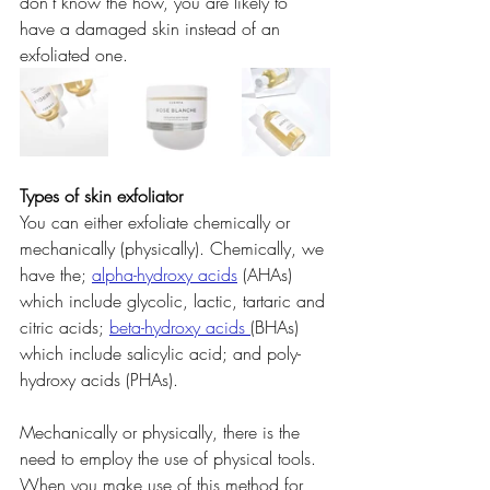
don't know the how, you are likely to 
have a damaged skin instead of an 
exfoliated one.
Types of skin exfoliator
You can either exfoliate chemically or 
mechanically (physically). Chemically, we 
have the;
alpha-hydroxy acids
(AHAs) 
which include glycolic, lactic, tartaric and 
citric acids; 
beta-hydroxy acids 
(BHAs) 
which include salicylic acid; and poly-
hydroxy acids (PHAs).
Mechanically or physically, there is the 
need to employ the use of physical tools. 
When you make use of this method for 