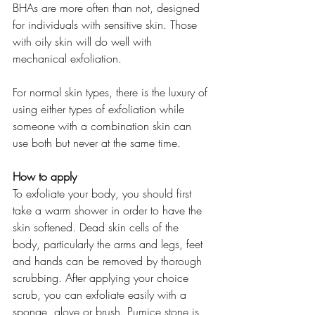
BHAs are more often than not, designed 
for individuals with sensitive skin. Those 
with oily skin will do well with 
mechanical exfoliation.
For normal skin types, there is the luxury of 
using either types of exfoliation while 
someone with a combination skin can 
use both but never at the same time.
How to apply
To exfoliate your body, you should first 
take a warm shower in order to have the 
skin softened. Dead skin cells of the 
body, particularly the arms and legs, feet 
and hands can be removed by thorough 
scrubbing. After applying your choice 
scrub, you can exfoliate easily with a 
sponge, glove or brush. Pumice stone is 