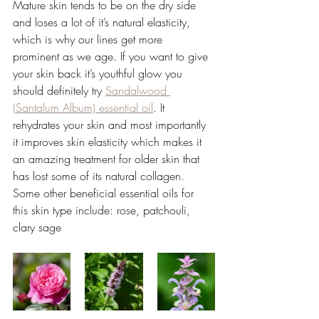
Mature skin tends to be on the dry side 
and loses a lot of it’s natural elasticity, 
which is why our lines get more 
prominent as we age. If you want to give 
your skin back it’s youthful glow you 
should definitely try 
Sandalwood 
(Santalum Album) essential oil
. It 
rehydrates your skin and most importantly 
it improves skin elasticity which makes it 
an amazing treatment for older skin that 
has lost some of its natural collagen. 
Some other beneficial essential oils for 
this skin type include: rose, patchouli, 
clary sage 