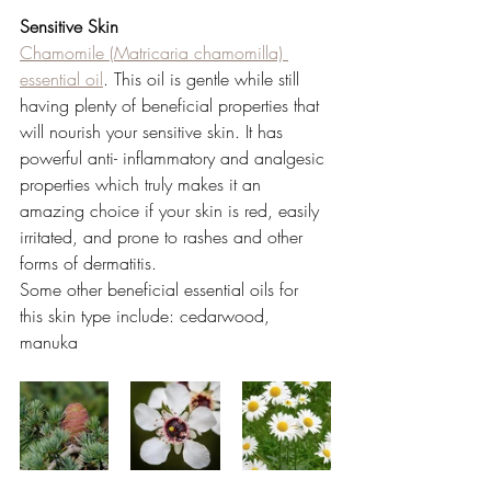
Sensitive Skin 
Chamomile (Matricaria chamomilla) 
essential oil
.
 This oil is gentle while still 
having plenty of beneficial properties that 
will nourish your sensitive skin. It has 
powerful anti- inflammatory and analgesic 
properties which truly makes it an 
amazing choice if your skin is red, easily 
irritated, and prone to rashes and other 
forms of dermatitis. 
Some other beneficial essential oils for 
this skin type include: cedarwood, 
manuka 