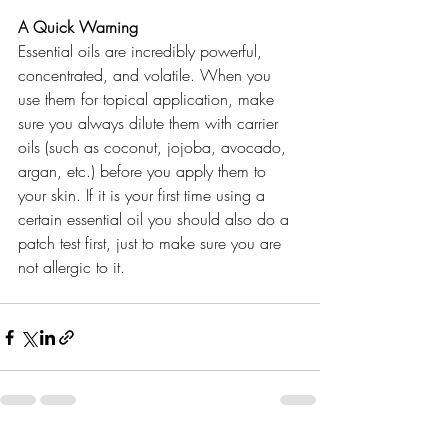
A Quick Warning 
Essential oils are incredibly powerful, 
concentrated, and volatile. When you 
use them for topical application, make 
sure you always dilute them with carrier 
oils (such as coconut, jojoba, avocado, 
argan, etc.) before you apply them to 
your skin. If it is your first time using a 
certain essential oil you should also do a 
patch test first, just to make sure you are 
not allergic to it. 
best natural skincare 
cosmetic