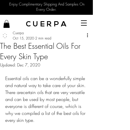
Enjoy Complimentary Shipping And Samples On
Every Order.
C U E R P A
Cuerpa
Oct 15, 2020
2 min read
The Best Essential Oils For
Every Skin Type
Updated:
Dec 7, 2020
Essential oils can be a wonderfully simple 
and natural way to take care of your skin. 
There arecertain oils that are very versatile 
and can be used by most people, but 
everyone is different of course, which is 
why we compiled a list of the best oils for 
every skin type. 