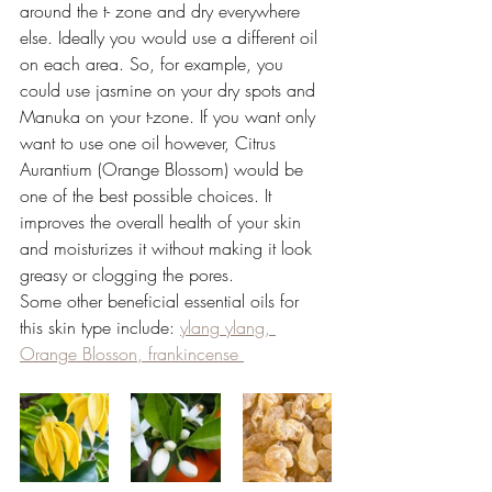
around the t- zone and dry everywhere 
else. Ideally you would use a different oil 
on each area. So, for example, you 
could use jasmine on your dry spots and 
Manuka on your t-zone. If you want only 
want to use one oil however, Citrus 
Aurantium (Orange Blossom) would be 
one of the best possible choices. It 
improves the overall health of your skin 
and moisturizes it without making it look 
greasy or clogging the pores. 
Some other beneficial essential oils for 
this skin type include:
ylang ylang, 
Orange Blosson, frankincense 