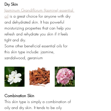
Dry Skin 
Jasminum Grandiflorum (Jasmine) essential 
oil
 is a great choice for anyone with dry 
and dehydrated skin. It has powerful 
moisturizing properties that can help you 
refresh and rehydrate you skin if it feels 
tight and dry. 
Some other beneficial essential oils for 
this skin type include: jasmine, 
sandalwood, geranium 
Combination Skin 
This skin type is simply a combination of 
oily and dry skin. It tends to be oily 