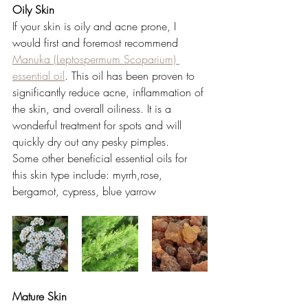
Oily Skin 
If your skin is oily and acne prone, I 
would first and foremost recommend
Manuka (Leptospermum Scoparium) 
essential oil
. This oil has been proven to 
significantly reduce acne, inflammation of 
the skin, and overall oiliness. It is a 
wonderful treatment for spots and will 
quickly dry out any pesky pimples. 
Some other beneficial essential oils for 
this skin type include: myrrh,rose, 
bergamot, cypress, blue yarrow 
Mature Skin 