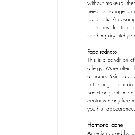
without makeup, then 
need to manage an oil
facial oils. An examp
blemishes due to its a
soothing dry, itchy o
Face redness
This is a condition o
allergy. More often 
at home. Skin care pr
in treating face redne
has strong anti-inflam
contains many free ra
youthful appearance.
Hormonal acne
Acne is caused by bui