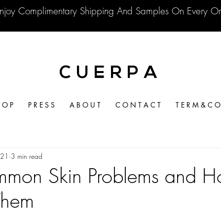
njoy Complimentary Shipping And Samples On Every Or
C U E R P A
 O P
P R E S S
A B O U T
C O N T A C T
T E R M & C O 
021
3 min read
mon Skin Problems and H
Them