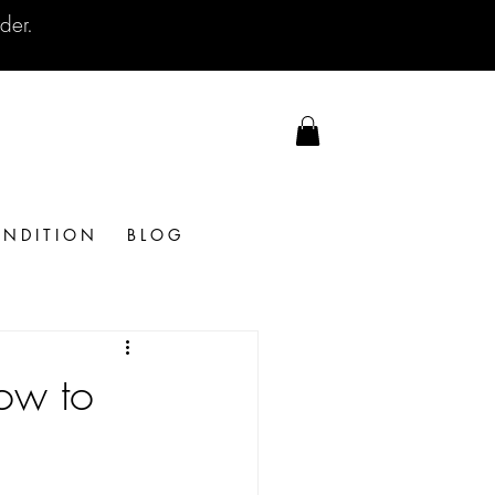
der.
N D I T I O N
B L O G
ow to