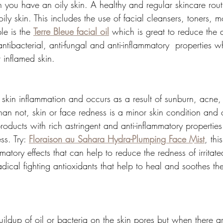
you have an oily skin. A healthy and regular skincare routi
y skin. This includes the use of facial cleansers, toners, m
le is the 
Terre Bleue facial oil
 which is great to reduce the
ntibacterial, anti-fungal and anti-inflammatory  properties wh
r inflamed skin.
f skin inflammation and occurs as a result of sunburn, acne, sk
than not, skin or face redness is a minor skin condition a
oducts with rich astringent and anti-inflammatory properties 
ss. Try: 
Floraison au Sahara Hydra-Plumping Face Mist
, thi
matory effects that can help to reduce the redness of irritated
dical fighting antioxidants that help to heal and soothes th
  
ldup of oil or bacteria on the skin pores but when there are