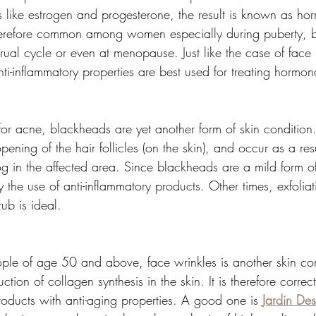
like estrogen and progesterone, the result is known as ho
erefore common among women especially during puberty, b
rual cycle or even at menopause. Just like the case of face 
ti-inflammatory properties are best used for treating hormo
or acne, blackheads are yet another form of skin condition.
ening of the hair follicles (on the skin), and occur as a resu
g in the affected area. Since blackheads are a mild form o
the use of anti-inflammatory products. Other times, exfoliat
ub is ideal.
 of age 50 and above, face wrinkles is another skin cond
uction of collagen synthesis in the skin. It is therefore correc
roducts with anti-aging properties. A good one is 
Jardin Des
sophisticated natural ski