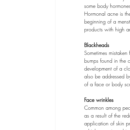
some body hormones 
Hormonal acne is th
beginning of a menst
products with high an
Blackheads
Sometimes mistaken f
bumps found in the op
development of a clo
also be addressed by 
of a face or body scr
Face wrinkles
Common among people
as a result of the red
application of skin p