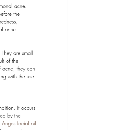
rmonal acne. 
efore the 
redness, 
nal acne.
 They are small 
lt of the 
f acne, they can 
ing with the use 
ition. It occurs 
ted by the 
 Anges facial oil
ncare