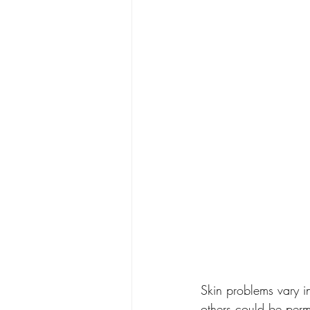
Skin problems vary i
others could be perm