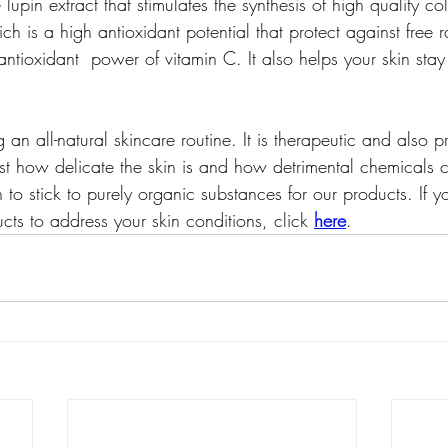
lupin extract that stimulates the synthesis of high quality c
ch is a high antioxidant potential that protect against free r
ntioxidant  power of vitamin C. It also helps your skin stay 
an all-natural skincare routine. It is therapeutic and also pr
 how delicate the skin is and how detrimental chemicals 
o stick to purely organic substances for our products. If y
ts to address your skin conditions, click 
here
.
best natural skincare pr