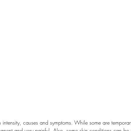
n intensity, causes and symptoms. While some are temporar
anent and very painful. Also, some skin conditions can be t