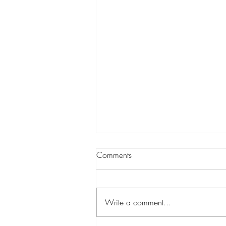
Comments
Write a comment...