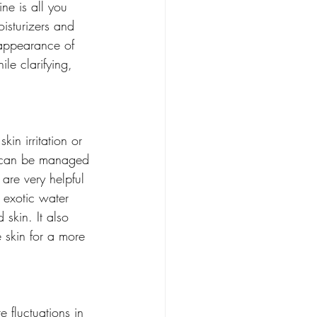
ne is all you 
oisturizers and 
 appearance of 
ile clarifying, 
in irritation or 
nd can be managed 
are very helpful 
s exotic water 
 skin. It also 
e skin for a more 
 fluctuations in 