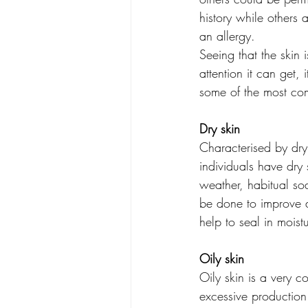
history while others a
an allergy.
Seeing that the skin 
attention it can get, 
some of the most co
Dry skin
Characterised by dryn
individuals have dry 
weather, habitual soa
be done to improve d
help to seal in moistu
Oily skin
Oily skin is a very 
excessive production