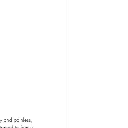
y and painless, 
raced to family 