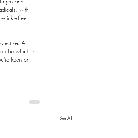
ollagen and 
adicals, with 
wrinkle-free, 
otective. At 
can be which is 
ou're keen on 
See All
oducts