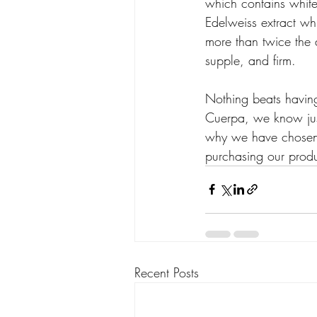
which contains white 
Edelweiss extract whi
more than twice the a
supple, and firm.
Nothing beats having 
Cuerpa, we know just
why we have chosen t
purchasing our produc
Recent Posts