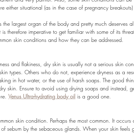
re either situational (as in the case of pregnancy breakouts) 
is the largest organ of the body and pretty much deserves al
it is therefore imperative to get familiar with some of its thre
mmon skin conditions and how they can be addressed. 
ess and flakiness, dry skin is usually not a serious skin co
skin types. Others who do not, experience dryness as a resul
king in hot water, or the use of harsh soaps. The good thing
ry skin. Ensure to avoid using drying soaps and instead, ge
re. 
Venus Ultra-hydrating body oil
 is a good one. 
common skin condition. Perhaps the most common. It occurs a
 of sebum by the sebaceous glands. When your skin feels 