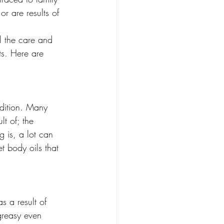
or are results of 
l the care and 
ats. Here are 
ndition. Many 
t of; the 
 is, a lot can 
t body oils that 
s a result of 
greasy even 