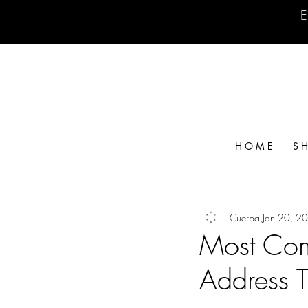
E
H O M E
S H
Cuerpa
Jan 20, 2
Most Com
Address 